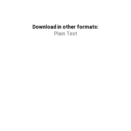
Download in other formats:
Plain Text