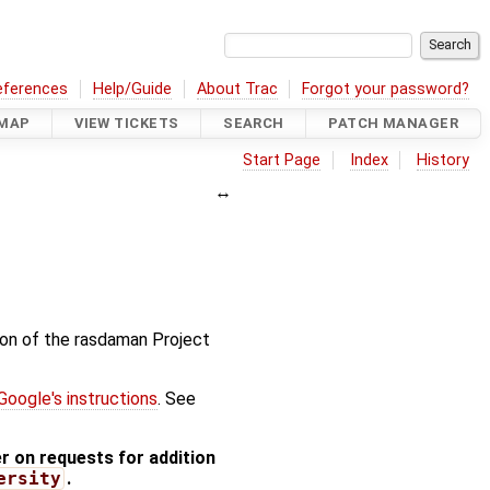
eferences
Help/Guide
About Trac
Forgot your password?
MAP
VIEW TICKETS
SEARCH
PATCH MANAGER
Start Page
Index
History
tion of the rasdaman Project
Google's instructions
. See
 on requests for addition
ersity
.