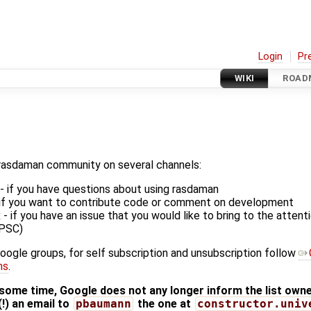
Login
Pr
WIKI
ROAD
rasdaman community on several channels:
 - if you have questions about using rasdaman
- if you want to contribute code or comment on development
 if you have an issue that you would like to bring to the atten
(PSC)
Google groups, for self subscription and unsubscription follow
ms
.
me time, Google does not any longer inform the list owner
(!) an email to
pbaumann
the one at
constructor.univ