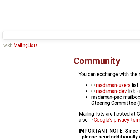
wiki:
MailingLists
Community
You can exchange with the 
rasdaman-users
list
rasdaman-dev
list 
rasdaman-psc mailbox -
Steering Committee 
Mailing lists are hosted at 
also
Google's privacy ter
IMPORTANT NOTE: Since so
- please send additionally 