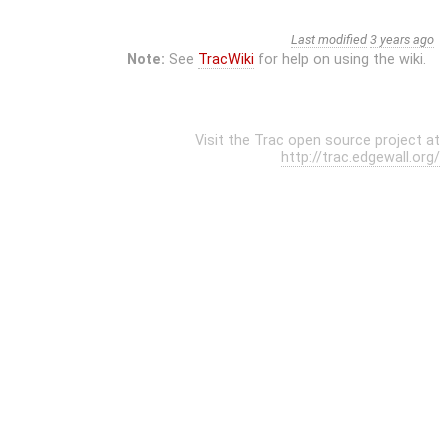
Last modified
3 years ago
Note:
See
TracWiki
for help on using the wiki.
Visit the Trac open source project at
http://trac.edgewall.org/