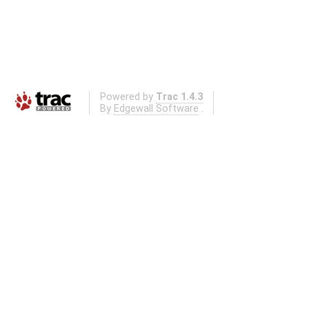
Powered by
Trac 1.4.3
By
Edgewall Software
.